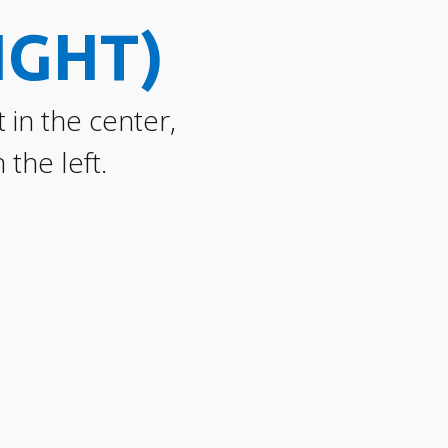
IGHT)
 in the center,
the left.