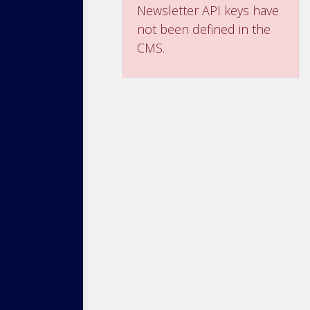
Newsletter API keys have
not been defined in the
CMS.