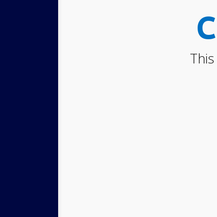
C
This