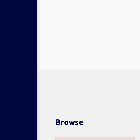
Browse