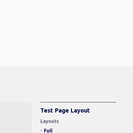
Test Page Layout
Layouts
Full