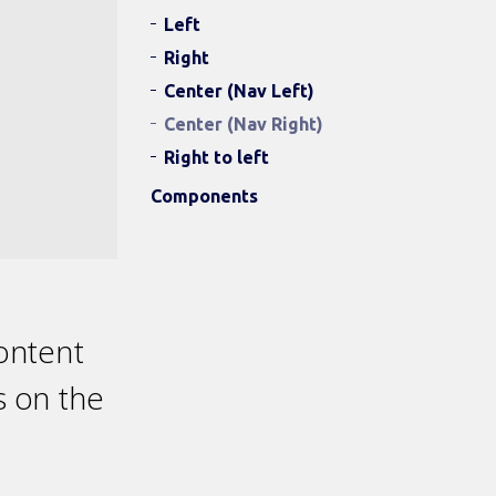
Left
Right
Center (Nav Left)
Center (Nav Right)
Right to left
Components
content
s on the