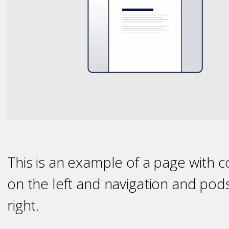
This is an example of a page with 
on the left and navigation and pod
right.