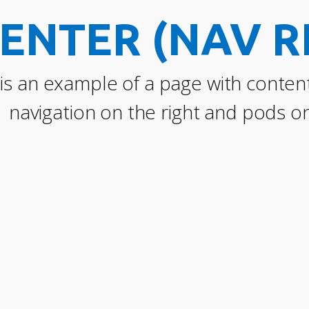
ENTER (NAV R
 is an example of a page with content
navigation on the right and pods on 