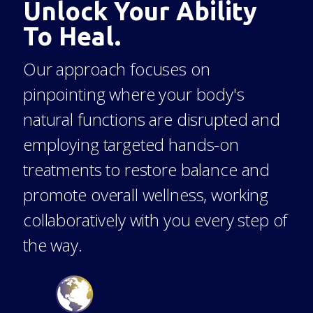
Unlock Your Ability
To Heal.
Our approach focuses on
pinpointing where your body's
natural functions are disrupted and
employing targeted hands-on
treatments to restore balance and
promote overall wellness, working
collaboratively with you every step of
the way.