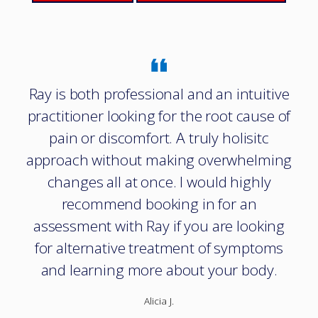
Ray is both professional and an intuitive
practitioner looking for the root cause of
pain or discomfort. A truly holisitc
approach without making overwhelming
changes all at once. I would highly
recommend booking in for an
assessment with Ray if you are looking
for alternative treatment of symptoms
and learning more about your body.
Alicia J.