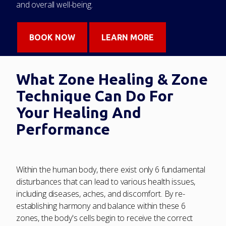
and overall well-being.
BOOK NOW
LEARN MORE
What Zone Healing & Zone
Technique Can Do For
Your Healing And
Performance
Within the human body, there exist only 6 fundamental
disturbances that can lead to various health issues,
including diseases, aches, and discomfort. By re-
establishing harmony and balance within these 6
zones, the body's cells begin to receive the correct