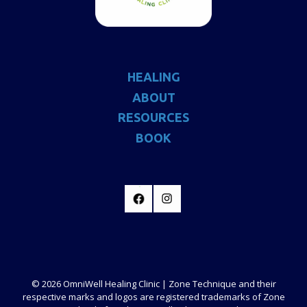
HEALING
ABOUT
RESOURCES
BOOK
© 2026 OmniWell Healing Clinic | Zone Technique and their
respective marks and logos are registered trademarks of Zone