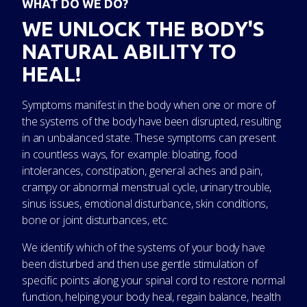
WHAT DO WE DO?
WE UNLOCK THE BODY'S
NATURAL ABILITY TO
HEAL!
Symptoms manifest in the body when one or more of
the systems of the body have been disrupted, resulting
in an unbalanced state. These symptoms can present
in countless ways, for example: bloating, food
intolerances, constipation, general aches and pain,
crampy or abnormal menstrual cycle, urinary trouble,
sinus issues, emotional disturbance, skin conditions,
bone or joint disturbances, etc.
We identify which of the systems of your body have
been disturbed and then use gentle stimulation of
specific points along your spinal cord to restore normal
function, helping your body heal, regain balance, health