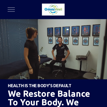
HEALTH IS THE BODY'S DEFAULT
We Restore Balance
To Your Body. We