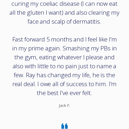
curing my coeliac disease (I can now eat
all the gluten I want) and also clearing my
face and scalp of dermatitis.
Fast forward 5 months and I feel like I'm
in my prime again. Smashing my PBs in
the gym, eating whatever I please and
also with little to no pain just to name a
few. Ray has changed my life, he is the
real deal. I owe all of success to him. I'm
the best I've ever felt.
Jack F.