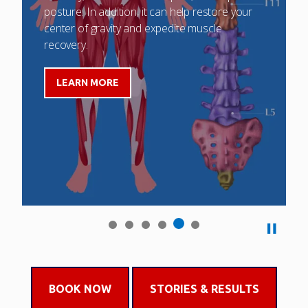
posture. In addition, it can help restore your
center of gravity and expedite muscle
recovery.
LEARN MORE
BOOK NOW
STORIES & RESULTS