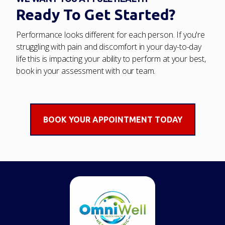
Ready To Get Started?
Performance looks different for each person. If you're
struggling with pain and discomfort in your day-to-day
life this is impacting your ability to perform at your best,
book in your assessment with our team.
BOOK YOUR APPOINTMENT TODAY