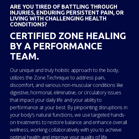
ARE YOU TIRED OF BATTLING THROUGH
INJURIES, ENDURING PERSISTENT PAIN, OR
LIVING WITH CHALLENGING HEALTH
CONDITIONS?
CERTIFIED ZONE HEALING
BY A PERFORMANCE
TEAM.
Our unique and truly holistic approach to the body,
utilizes the Zone Technique to address pain,
discomfort, and various non-muscular conditions like
digestive, hormonal, eliminative, or circulatory issues
that impact your daily life and your ability to
performance at your best. By pinpointing disruptions in
your body's natural functions, we use targeted hands-
on treatments to restore balance and enhance overall
wellness, working collaboratively with you to achieve
optimal health and improve your quality of life.