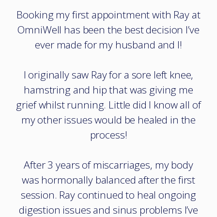
Booking my first appointment with Ray at
OmniWell has been the best decision I’ve
ever made for my husband and I!
I originally saw Ray for a sore left knee,
hamstring and hip that was giving me
grief whilst running. Little did I know all of
my other issues would be healed in the
process!
After 3 years of miscarriages, my body
was hormonally balanced after the first
session. Ray continued to heal ongoing
digestion issues and sinus problems I’ve