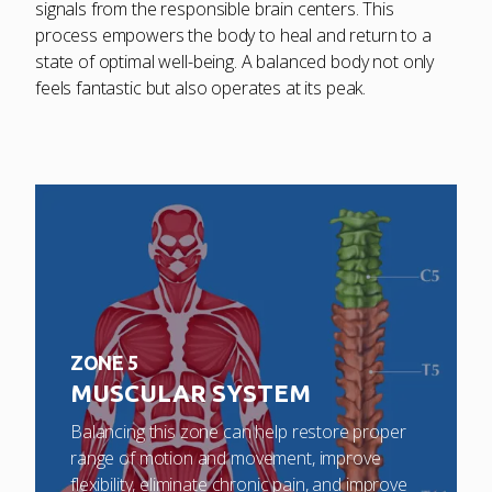
signals from the responsible brain centers. This
process empowers the body to heal and return to a
state of optimal well-being. A balanced body not only
feels fantastic but also operates at its peak.
ZONE 5
MUSCULAR SYSTEM
Balancing this zone can help restore proper
range of motion and movement, improve
flexibility, eliminate chronic pain, and improve