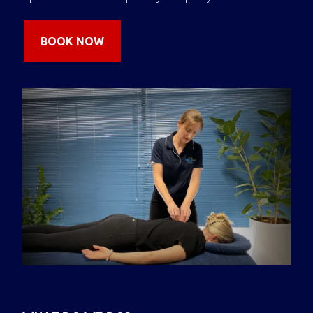
BOOK NOW