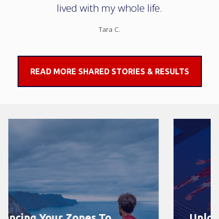
lived with my whole life.
Tara C.
READ MORE SHARED STORIES & RESULTS
Unlock Your Body’s Healing