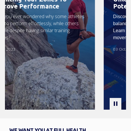
Potential
Discover how the Zone Technique restores
balance and vitality in your body naturally.
Learn how balanced zones, nutrition, and
movement support optimal health.
03 Oct 2025
WE WANT YOU AT FULL HEALTH