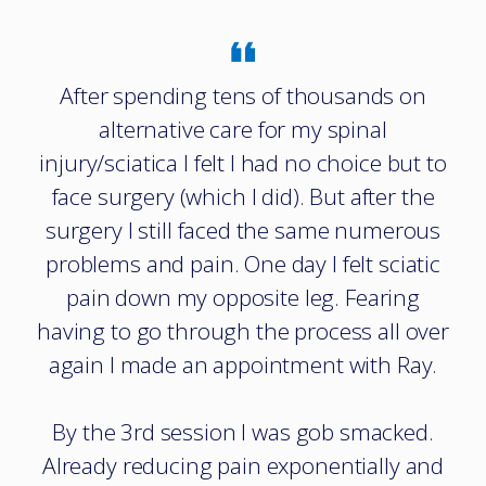
After spending tens of thousands on
alternative care for my spinal
injury/sciatica I felt I had no choice but to
face surgery (which I did). But after the
surgery I still faced the same numerous
problems and pain. One day I felt sciatic
pain down my opposite leg. Fearing
having to go through the process all over
again I made an appointment with Ray.
By the 3rd session I was gob smacked.
Already reducing pain exponentially and