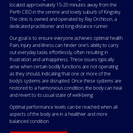
located approximately 15-20 minutes away from the
Perth CBD in the serene and lovely suburb of Kingsley.
The clinic is owned and operated by Ray Orchison, a
dedicated practitioner and long-distance runner.
Our goal is to ensure everyone achieves optimal health.
Pain, injury and illness can hinder one’s ability to carry
out everyday tasks effortlessly, often resulting in
frustration and unhappiness. These issues typically
arise when certain bodily functions are not operating
as they should, indicating that one or more of the
body’s systems are disrupted. Once these systems are
restored to a harmonious condition, the body can heal
and revert to its usual state of well-being.
Optimal performance levels can be reached when all
aspects of the body are in a healthier and more
balanced condition.