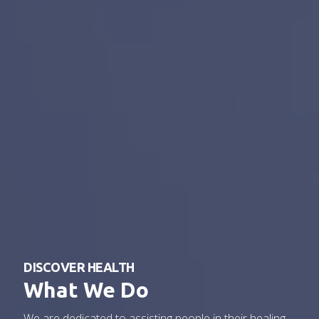
DISCOVER HEALTH
What We Do
We are dedicated to assisting people in their healing