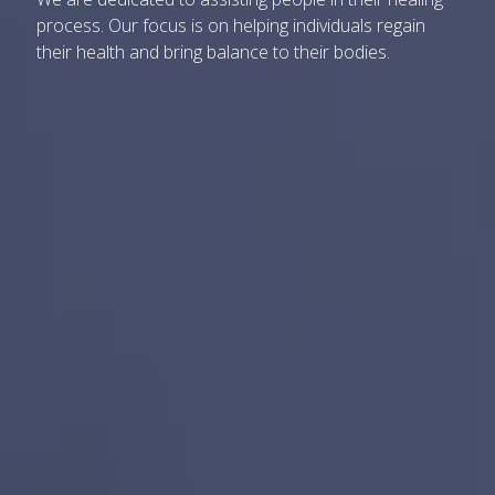
process. Our focus is on helping individuals regain
their health and bring balance to their bodies.