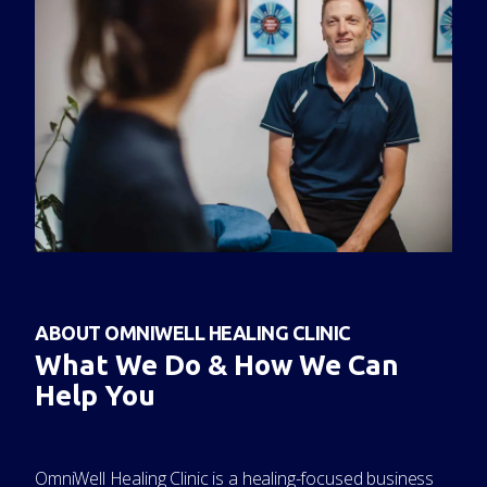
ABOUT OMNIWELL HEALING CLINIC
What We Do & How We Can
Help You
OmniWell Healing Clinic is a healing-focused business