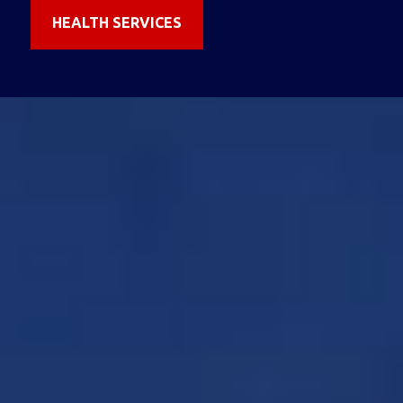
HEALTH SERVICES