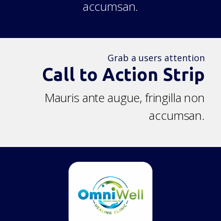
accumsan.
Grab a users attention
Call to Action Strip
Mauris ante augue, fringilla non
accumsan.