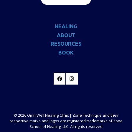
HEALING
ABOUT
RESOURCES
BOOK
© 2026 OmniWell Healing Clinic | Zone Technique and their
respective marks and logos are registered trademarks of Zone
School of Healing, LLC. All rights reserved