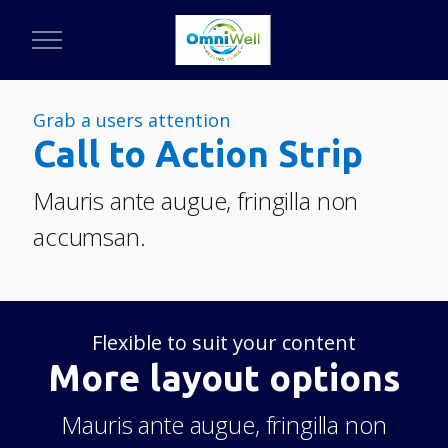
Grab a users attention
Call to Action Strip
Mauris ante augue, fringilla non
accumsan.
Flexible to suit your content
More layout options
Mauris ante augue, fringilla non