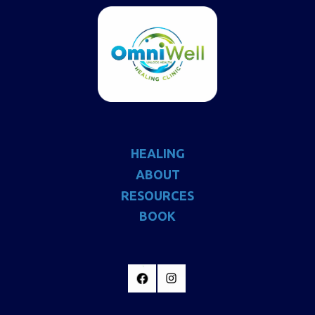
HEALING
ABOUT
RESOURCES
BOOK