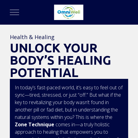
Health & Healing
UNLOCK YOUR
BODY’S HEALING
POTENTIAL
In today’s fast-paced world, it’s easy to feel out of
sync—tired, stressed, or just “off.” But what if the
key to revitalizing your body wasn’t found in
another pill or fad diet, but in understanding the
natural systems within you? This is where the
Zone Technique
comes in—a truly holistic
approach to healing that empowers you to