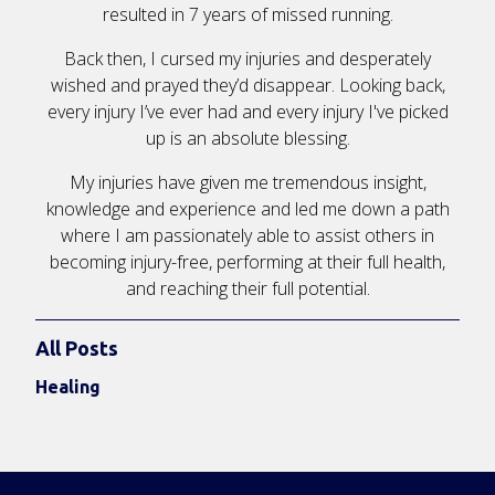
resulted in 7 years of missed running.
Back then, I cursed my injuries and desperately
wished and prayed they’d disappear. Looking back,
every injury I’ve ever had and every injury I've picked
up is an absolute blessing.
My injuries have given me tremendous insight,
knowledge and experience and led me down a path
where I am passionately able to assist others in
becoming injury-free, performing at their full health,
and reaching their full potential.
All Posts
Healing