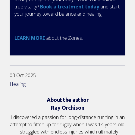
true vitality?
Book a treatment today
and start
your journey toward balance and healing.
LEARN MORE
about the Zones.
03 Oct 2025
Healing
About the author
Ray Orchison
I discovered a passion for long-distance running in an
attempt to fitten up for rugby when I was 14 years old.
I struggled with endless injuries which ultimately