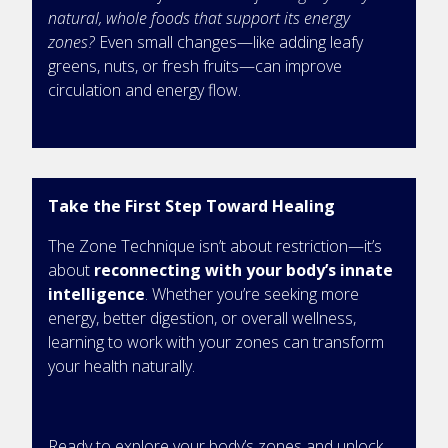
natural, whole foods that support its energy
zones?
Even small changes—like adding leafy
greens, nuts, or fresh fruits—can improve
circulation and energy flow.
Take the First Step Toward Healing
The Zone Technique isn’t about restriction—it’s
about
reconnecting with your body’s innate
intelligence
. Whether you’re seeking more
energy, better digestion, or overall wellness,
learning to work with your zones can transform
your health naturally.
Ready to explore your body’s zones and unlock