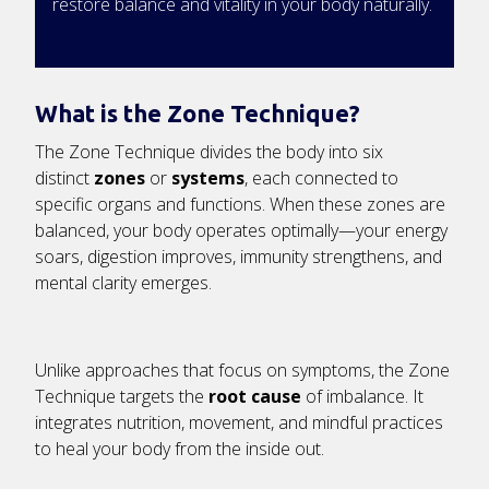
restore balance and vitality in your body naturally.
What is the Zone Technique?
The Zone Technique divides the body into six
distinct
zones
or
systems
, each connected to
specific organs and functions. When these zones are
balanced, your body operates optimally—your energy
soars, digestion improves, immunity strengthens, and
mental clarity emerges.
Unlike approaches that focus on symptoms, the Zone
Technique targets the
root cause
of imbalance. It
integrates nutrition, movement, and mindful practices
to heal your body from the inside out.