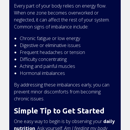
Every part of your body relies on energy flow.
When one zone becomes overworked or
neglected, it can affect the rest of your system.
Common signs of imbalance include:
Chronic fatigue or low energy
Digestive or eliminative issues
Frequent headaches or tension
Difficulty concentrating
Aching and painful muscles
Hormonal imbalances
By addressing these imbalances early, you can
prevent minor discomforts from becoming
chronic issues.
Simple Tip to Get Started
One easy way to begin is by observing your
daily
nutrition
. Ask yourself:
Am I feeding my body