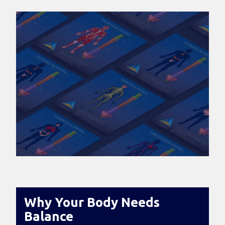
Why Your Body Needs
Balance